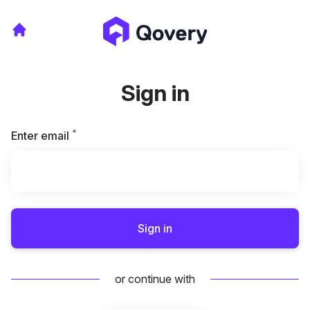
Sign in
*
Required
Enter email
Sign in
or continue with