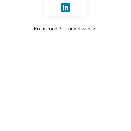
Sign in with LinkedIn
No account?
Connect with us
.