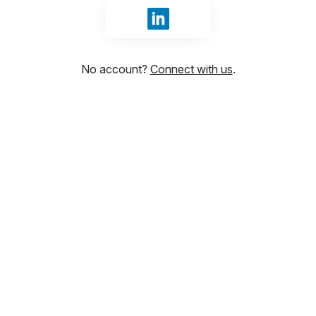
Sign in with LinkedIn
No account?
Connect with us
.