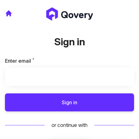
Sign in
*
Required
Enter email
Sign in
or continue with